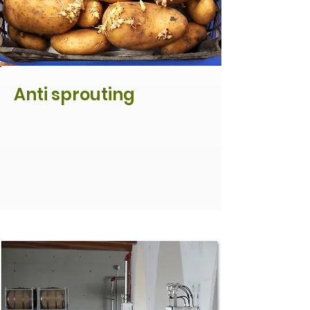
Anti sprouting