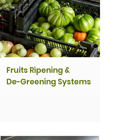
Fruits Ripening &
De-Greening Systems