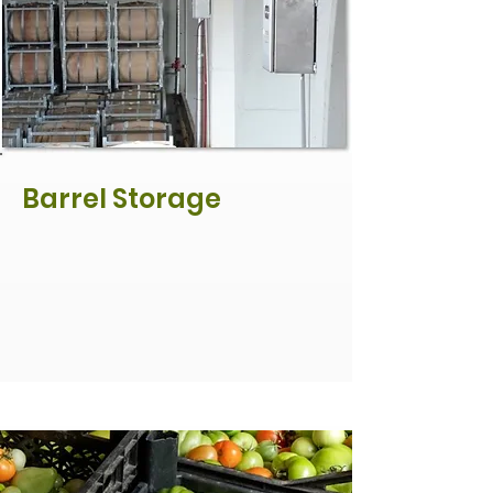
Barrel Storage