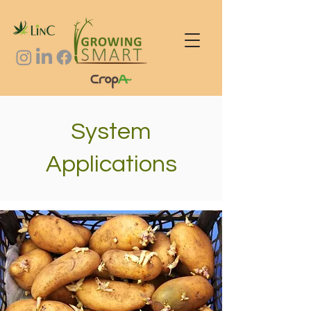
System
Applications