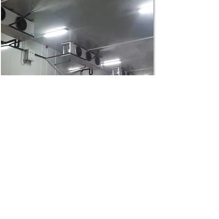
Cold Storage