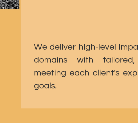
We deliver high-level impa
domains with tailored,
meeting each client's expe
goals.