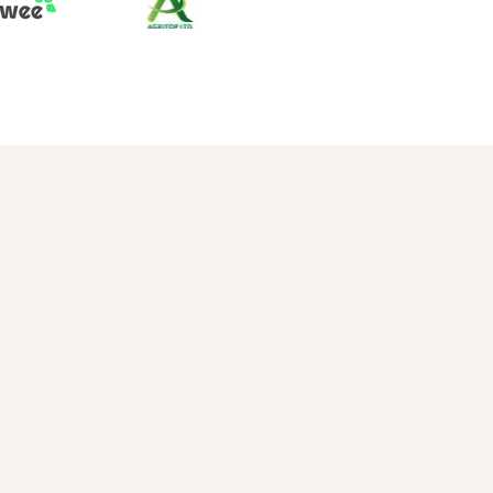
Apple
Date Palm