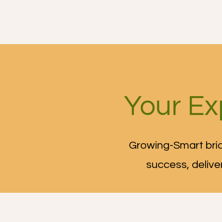
Growing-Smart
Ou
Your Ex
Growing-Smart brid
success, delive