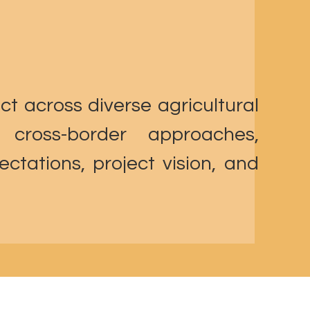
ct across diverse agricultural
 cross-border approaches,
ctations, project vision, and