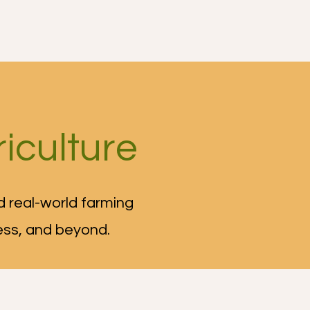
iculture
 real-world farming
ess, and beyond.