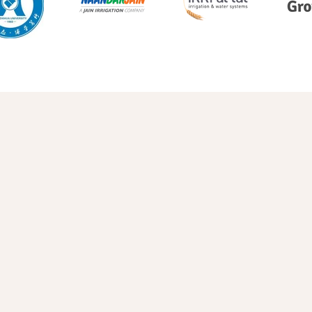
Pineapple
Blueberries