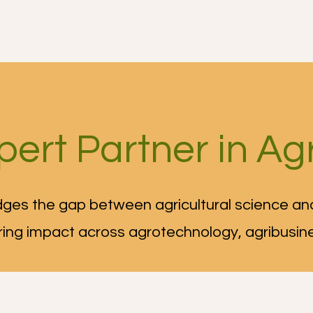
r Services
Growing tips
Who we are
More
pert Partner in Agr
ges the gap between agricultural science and
ring impact across agrotechnology, agribusin